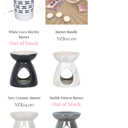
White Coco Electric
Burner Bundle
Burner
Price
NZ$50.00
Out of Stock
Navy Ceramic Burner
Marble Pattern Burner
Out of Stock
Price
NZ$24.00