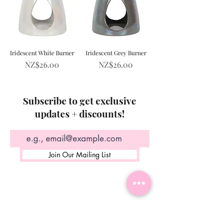
Iridescent White Burner
Iridescent Grey Burner
Price
Price
NZ$26.00
NZ$26.00
Subscribe to get exclusive
updates + discounts!
Join Our Mailing List