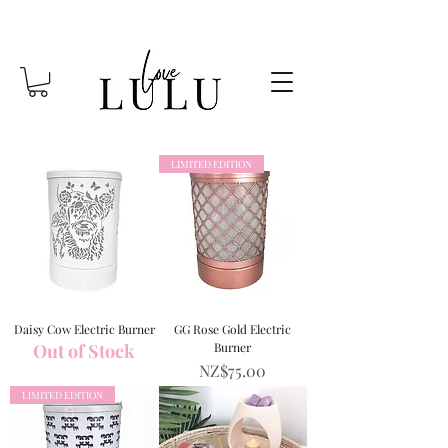
FREE SHIPPING OVER $85
LIMITED EDITION
Daisy Cow Electric Burner
GG Rose Gold Electric
Out of Stock
Burner
Price
NZ$75.00
LIMITED EDITION