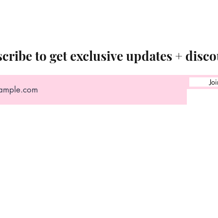
cribe to get exclusive updates + disco
Joi