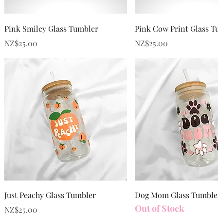
Quick View
Quick View
Pink Smiley Glass Tumbler
Pink Cow Print Glass T
Price
Price
NZ$25.00
NZ$25.00
Quick View
Quick View
Just Peachy Glass Tumbler
Dog Mom Glass Tumble
Out of Stock
Price
NZ$25.00