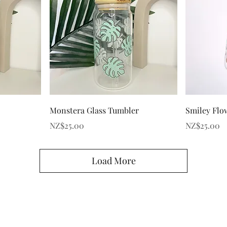
Quick View
Monstera Glass Tumbler
Smiley Flo
Price
Price
NZ$25.00
NZ$25.00
Load More