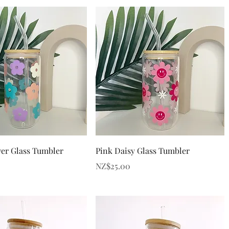
Quick View
Quick View
er Glass Tumbler
Pink Daisy Glass Tumbler
Price
NZ$25.00