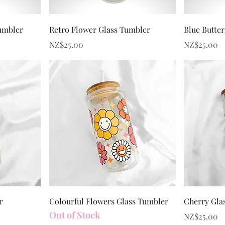
Quick View
umbler
Retro Flower Glass Tumbler
Blue Butter
Price
Price
NZ$25.00
NZ$25.00
Quick View
r
Colourful Flowers Glass Tumbler
Cherry Gla
Out of Stock
Price
NZ$25.00