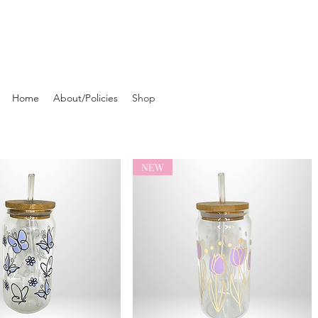
Home
About/Policies
Shop
NEW