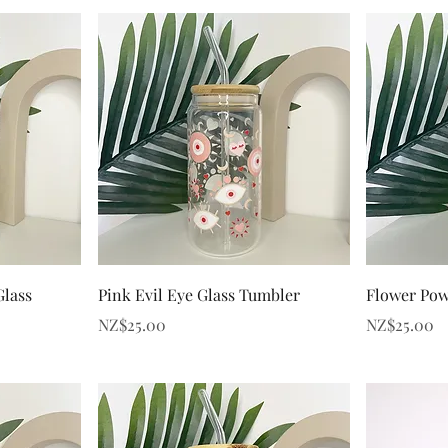
Quick View
Glass
Pink Evil Eye Glass Tumbler
Flower Pow
Price
Price
NZ$25.00
NZ$25.00