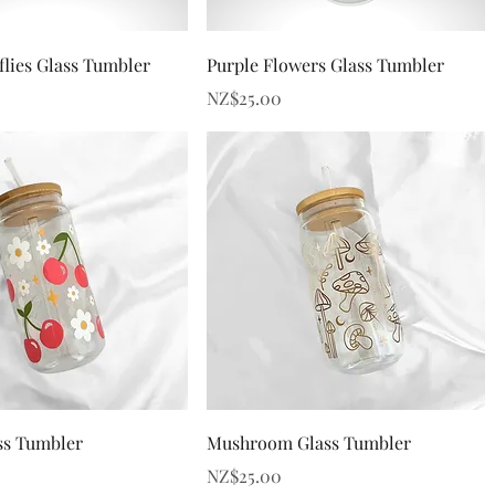
Quick View
Quick View
flies Glass Tumbler
Purple Flowers Glass Tumbler
Price
NZ$25.00
Quick View
Quick View
ss Tumbler
Mushroom Glass Tumbler
Price
NZ$25.00