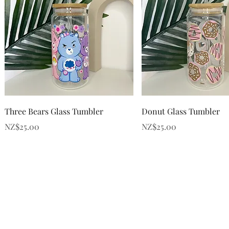
Quick View
Quick View
Three Bears Glass Tumbler
Donut Glass Tumbler
Price
Price
NZ$25.00
NZ$25.00