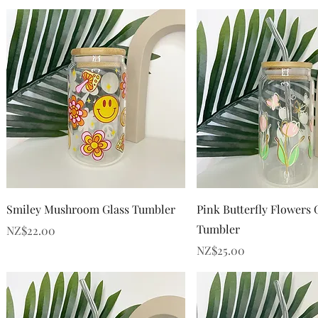
Quick View
Quick View
Smiley Mushroom Glass Tumbler
Pink Butterfly Flowers 
Tumbler
Price
NZ$22.00
Price
NZ$25.00