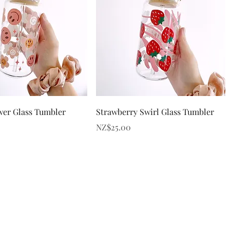
Quick View
Quick View
wer Glass Tumbler
Strawberry Swirl Glass Tumbler
Price
NZ$25.00