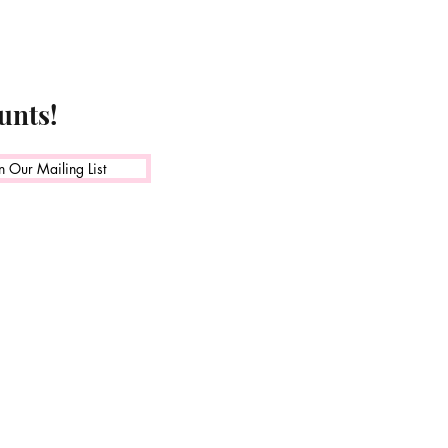
unts!
n Our Mailing List