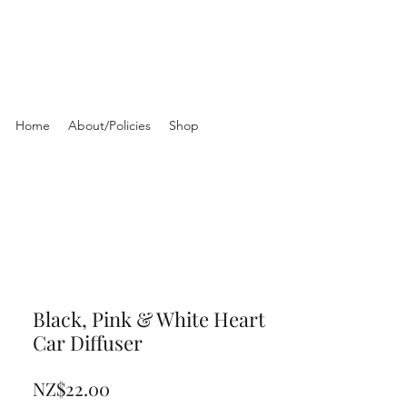
Home
About/Policies
Shop
Black, Pink & White Heart
Car Diffuser
Price
NZ$22.00