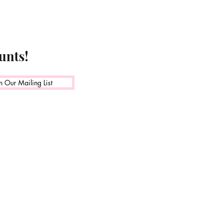
unts!
n Our Mailing List