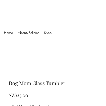
Home
About/Policies
Shop
Dog Mom Glass Tumbler
Price
NZ$25.00