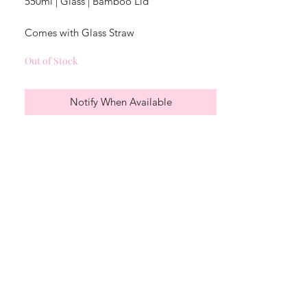
550ml | Glass | Bamboo Lid
Comes with Glass Straw
Out of Stock
Not dishwasher safe
Notify When Available