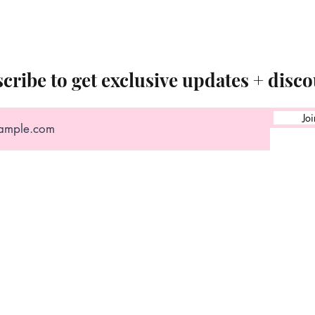
cribe to get exclusive updates + disco
Joi