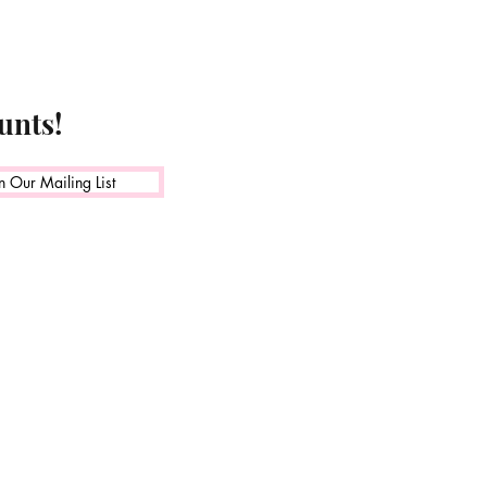
unts!
n Our Mailing List