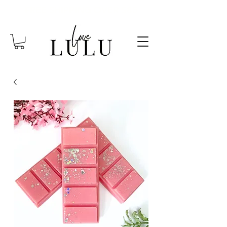
FREE SHIPPING OVER $85