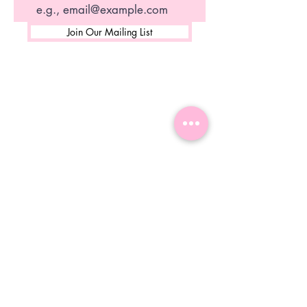
Join Our Mailing List