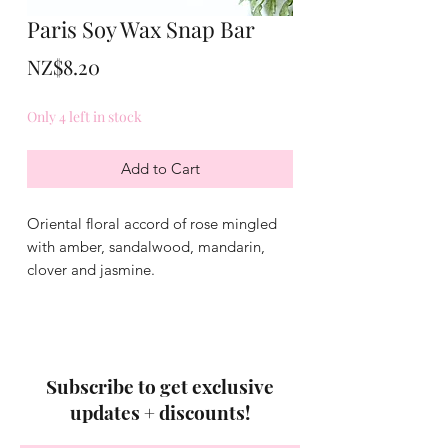
Paris Soy Wax Snap Bar
Price
NZ$8.20
Only 4 left in stock
Add to Cart
Oriental floral accord of rose mingled
with amber, sandalwood, mandarin,
clover and jasmine.
Subscribe to get exclusive
updates + discounts!