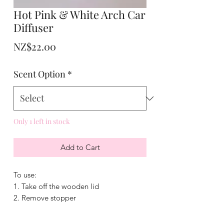
Hot Pink & White Arch Car
Diffuser
Price
NZ$22.00
Scent Option
*
Only 1 left in stock
Add to Cart
To use:
1. Take off the wooden lid
2. Remove stopper
3. Add fragrance
4. Put lid back on