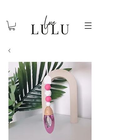
FREE SHIPPING OVER $85