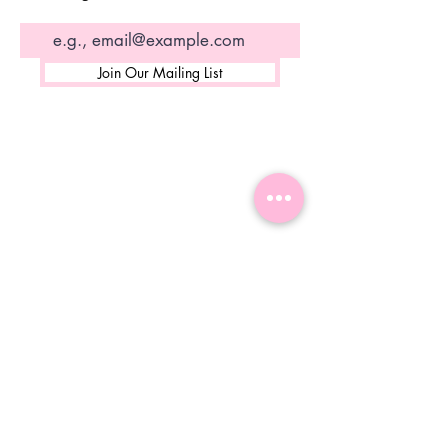
Join Our Mailing List