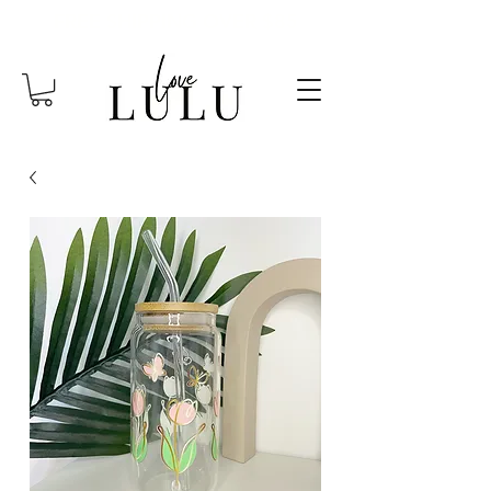
FREE SHIPPING OVER $85