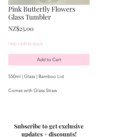
Pink Butterfly Flowers
Glass Tumbler
Price
NZ$25.00
Only 1 left in stock
Add to Cart
550ml | Glass | Bamboo Lid
Comes with Glass Straw
Not dishwasher safe
Subscribe to get exclusive
updates + discounts!