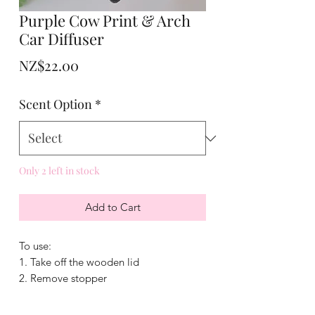
Purple Cow Print & Arch
Car Diffuser
Price
NZ$22.00
Scent Option
*
Only 2 left in stock
Add to Cart
To use:
1. Take off the wooden lid
2. Remove stopper
3. Add fragrance
4. Put lid back on