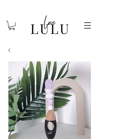
FREE SHIPPING OVER $85