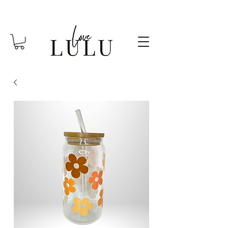
FREE SHIPPING OVER $85