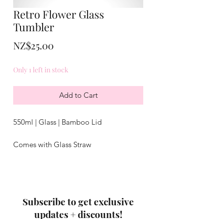
Retro Flower Glass
Tumbler
Price
NZ$25.00
Only 1 left in stock
Add to Cart
550ml | Glass | Bamboo Lid
Comes with Glass Straw
Not dishwasher safe
Subscribe to get exclusive
updates + discounts!