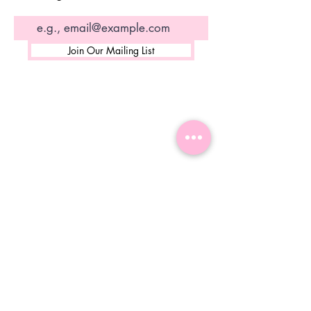
Join Our Mailing List