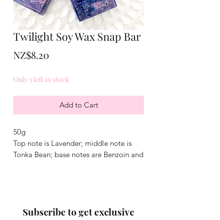
Twilight Soy Wax Snap Bar
Price
NZ$8.20
Only 3 left in stock
Add to Cart
50g
Top note is Lavender; middle note is
Tonka Bean; base notes are Benzoin and
Ylang-Ylang
Subscribe to get exclusive