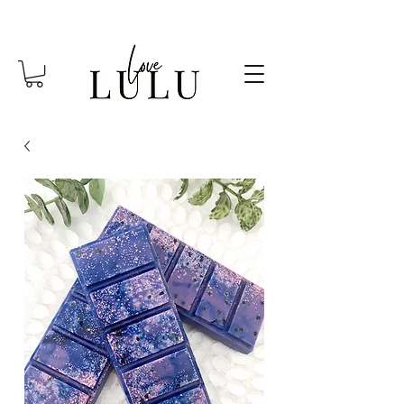
FREE SHIPPING OVER $85