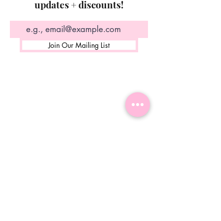
updates + discounts!
Join Our Mailing List