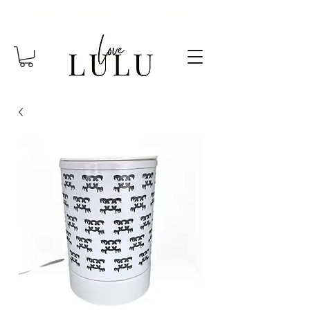
FREE SHIPPING OVER $85