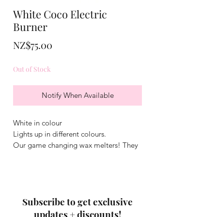
White Coco Electric
Burner
Price
NZ$75.00
Out of Stock
Notify When Available
White in colour
Lights up in different colours.
Our game changing wax melters! They
include a silicone dish which makes
swapping wax melts easy! No Flame,
no need to replace light bulbs.
Subscribe to get exclusive
updates + discounts!