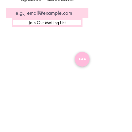
Join Our Mailing List