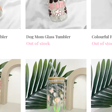
Quick View
mbler
Dog Mom Glass Tumbler
Colourful 
Out of stock
Out of sto