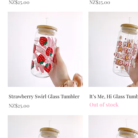
Price
Price
NZ$25.00
NZ$25.00
Quick View
Quick View
Strawberry Swirl Glass Tumbler
It’s Me, Hi Glass Tum
Out of stock
Price
NZ$25.00