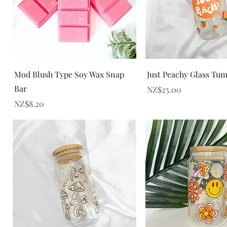
Quick View
Quick View
Mod Blush Type Soy Wax Snap
Just Peachy Glass Tu
Bar
Price
NZ$25.00
Price
NZ$8.20