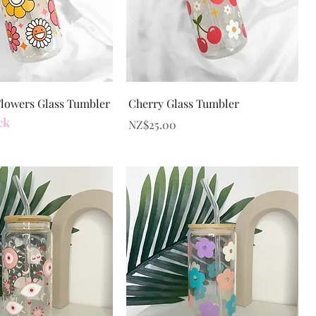
Quick View
Quick View
Flowers Glass Tumbler
Cherry Glass Tumbler
ck
Price
NZ$25.00