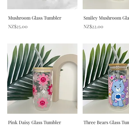
Quick View
Quick View
Mushroom Glass Tumbler
Smiley Mushroom Gla
Price
Price
NZ$25.00
NZ$22.00
Quick View
Quick View
Pink Daisy Glass Tumbler
Three Bears Glass Tu