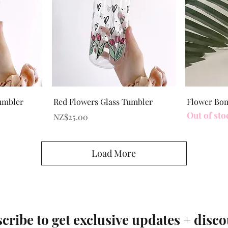
Quick View
umbler
Red Flowers Glass Tumbler
Flower Bo
Out of sto
Price
NZ$25.00
Load More
cribe to get exclusive updates + disco