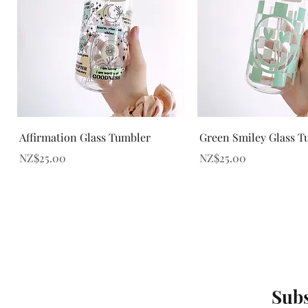
Quick View
Quick View
Affirmation Glass Tumbler
Green Smiley Glass T
Price
Price
NZ$25.00
NZ$25.00
Subs