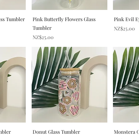
Quick View
ss Tumbler
Pink Butterfly Flowers Glass
Pink Evil 
Tumbler
Price
NZ$25.00
Price
NZ$25.00
Quick View
mbler
Donut Glass Tumbler
Monstera G