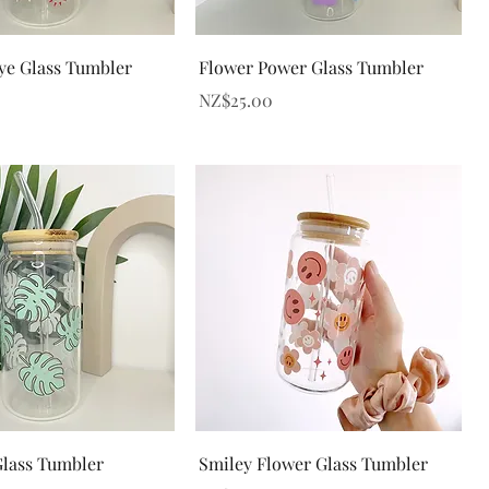
Quick View
Quick View
Eye Glass Tumbler
Flower Power Glass Tumbler
Price
NZ$25.00
Quick View
Quick View
lass Tumbler
Smiley Flower Glass Tumbler