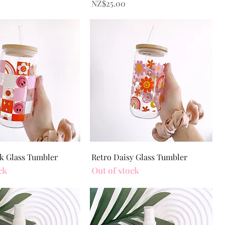
Price
NZ$25.00
Quick View
Quick View
k Glass Tumbler
Retro Daisy Glass Tumbler
ck
Out of stock