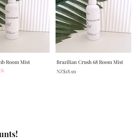
Quick View
Quick View
mb Room Mist
Brazilian Crush 68 Room Mist
ck
Price
NZ$18.99
unts!