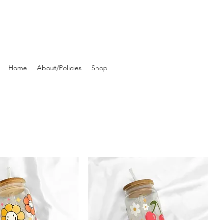
Home
About/Policies
Shop