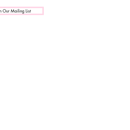
n Our Mailing List