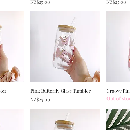
Price
Price
NZ$25.00
NZ$25.00
Quick View
bler
Pink Butterfly Glass Tumbler
Groovy Pin
Out of sto
Price
NZ$25.00